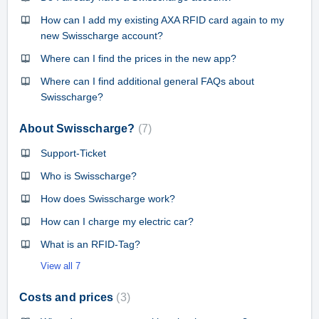
How can I add my existing AXA RFID card again to my
new Swisscharge account?
Where can I find the prices in the new app?
Where can I find additional general FAQs about
Swisscharge?
About Swisscharge?
7
Support-Ticket
Who is Swisscharge?
How does Swisscharge work?
How can I charge my electric car?
What is an RFID-Tag?
View all 7
Costs and prices
3