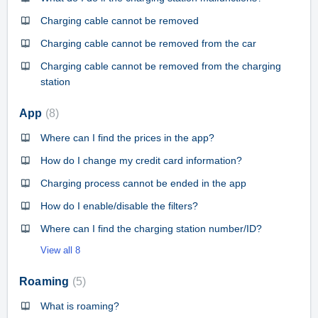
Charging cable cannot be removed
Charging cable cannot be removed from the car
Charging cable cannot be removed from the charging
station
App
8
Where can I find the prices in the app?
How do I change my credit card information?
Charging process cannot be ended in the app
How do I enable/disable the filters?
Where can I find the charging station number/ID?
View all 8
Roaming
5
What is roaming?