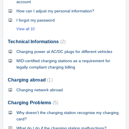
account
How can I adjust my personal information?
I forgot my password
View all 10
Technical Informations
2
Charging power at AC/DC plugs for different vehicles
MID-certified charging stations as a requirement for
legally compliant charging billing
Charging abroad
1
Charging network abroad
Charging Problems
5
Why doesn't the charging station recognise my charging
card?
What do I do if the charging station malfunctions?