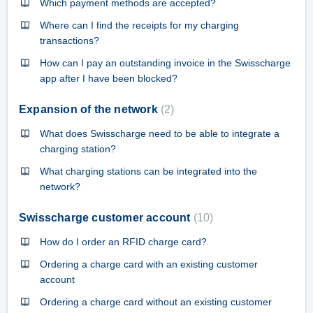
Which payment methods are accepted?
Where can I find the receipts for my charging
transactions?
How can I pay an outstanding invoice in the Swisscharge
app after I have been blocked?
Expansion of the network
2
What does Swisscharge need to be able to integrate a
charging station?
What charging stations can be integrated into the
network?
Swisscharge customer account
10
How do I order an RFID charge card?
Ordering a charge card with an existing customer
account
Ordering a charge card without an existing customer