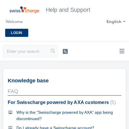
Help and Support
Welcome
English
LOGIN
Knowledge base
FAQ
For Swisscharge powered by AXA customers
5
Why is the “Swisscharge powered by AXA” app being
discontinued?
Do I already have a Swisscharge account?