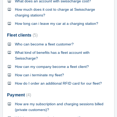
What does an account with swisscharge cost?
How much does it cost to charge at Swisscharge
charging stations?
How long can i leave my car at a charging station?
Fleet clients
5
Who can become a fleet customer?
What kind of benefits has a fleet account with
Swisscharge?
How can my company become a fleet client?
How can i terminate my fleet?
How do I order an additional RFID card for our fleet?
Payment
4
How are my subscription and charging sessions billed
(private customers)?