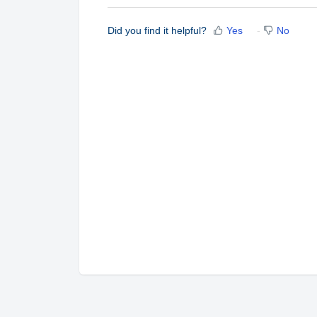
Did you find it helpful?
Yes
No