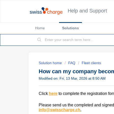
Help and Support
Home
Solutions
Solution home
FAQ
Fleet clients
How can my company become 
Modified on: Fri, 13 Mar, 2026 at 8:50 AM
Click
here
to complete the registration for
Please send us the completed and signed 
info@swisscharge.ch
.