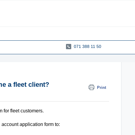
071 388 11 50
a fleet client?
Print
m for fleet customers.
account application form to: