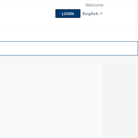
Welcome
English
LOGIN