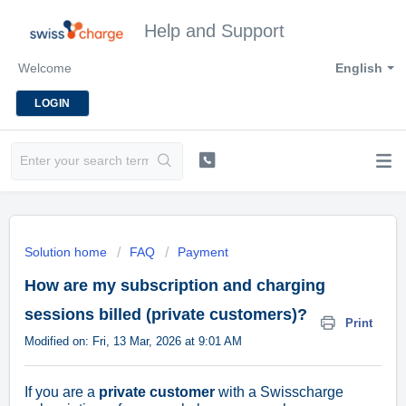
Help and Support
Welcome
English
LOGIN
Solution home
FAQ
Payment
How are my subscription and charging
sessions billed (private customers)?
Print
Modified on: Fri, 13 Mar, 2026 at 9:01 AM
If you are a
private customer
with a Swisscharge