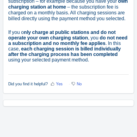
subscription – for example because you have your
own
charging station at home
– the subscription fee is
charged on a monthly basis. All charging sessions are
billed directly using the payment method you selected.
If you o
nly charge at public stations and do not
operate your own charging station
, you
do not need
a subscription and no monthly fee applies
. In this
case,
each charging session is billed individually
after the charging process has been completed
using your selected payment method.
Did you find it helpful?
Yes
No