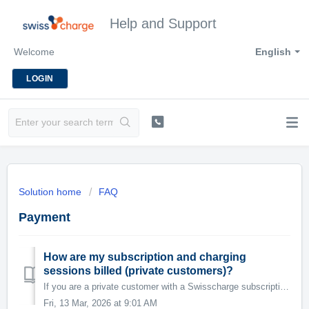
Help and Support
Welcome
English
LOGIN
Solution home
FAQ
Payment
How are my subscription and charging
sessions billed (private customers)?
If you are a private customer with a Swisscharge subscription – for example because you have your own charging station at home – the subscription fee is cha...
Fri, 13 Mar, 2026 at 9:01 AM