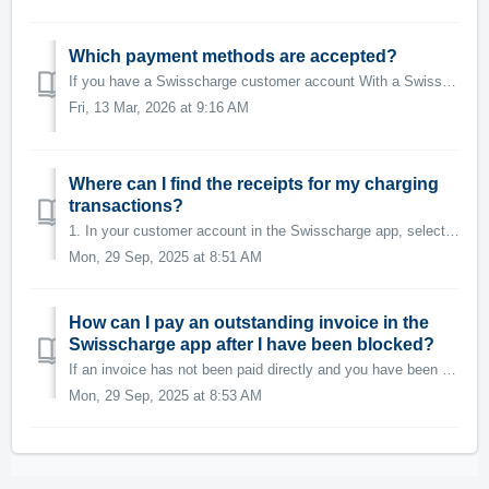
Which payment methods are accepted?
If you have a Swisscharge customer account With a Swisscharge customer account, you can use the following payment method: Credit card (VISA / Masterca...
Fri, 13 Mar, 2026 at 9:16 AM
Where can I find the receipts for my charging
transactions?
1. In your customer account in the Swisscharge app, select the menu option on the top left 2. Then you can select "Ladeverlauf" for your ...
Mon, 29 Sep, 2025 at 8:51 AM
How can I pay an outstanding invoice in the
Swisscharge app after I have been blocked?
If an invoice has not been paid directly and you have been blocked, you will immediately see the failed payment amount on the Swisscharge app when you open ...
Mon, 29 Sep, 2025 at 8:53 AM