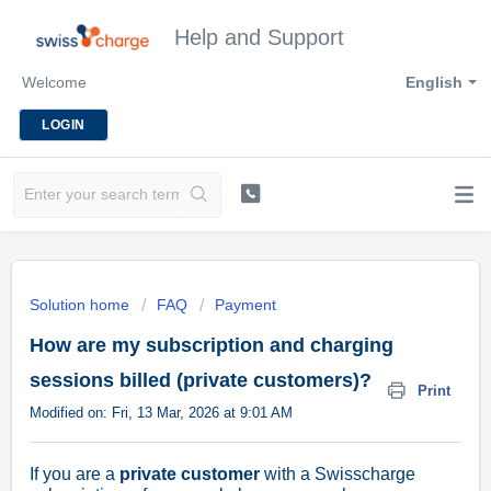
Help and Support
Welcome
English
LOGIN
Solution home
FAQ
Payment
How are my subscription and charging
sessions billed (private customers)?
Print
Modified on: Fri, 13 Mar, 2026 at 9:01 AM
If you are a
private customer
with a Swisscharge