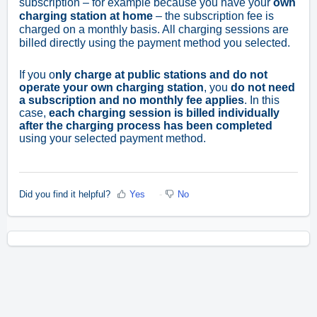
subscription – for example because you have your
own
charging station at home
– the subscription fee is
charged on a monthly basis. All charging sessions are
billed directly using the payment method you selected.
If you o
nly charge at public stations and do not
operate your own charging station
, you
do not need
a subscription and no monthly fee applies
. In this
case,
each charging session is billed individually
after the charging process has been completed
using your selected payment method.
Did you find it helpful?
Yes
No